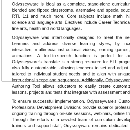
Odysseyware is ideal as a complete, stand-alone curricul
blended and flipped classrooms, alternative and special educa
RTI, 1:1 and much more. Core subjects include math, hi
science and language arts. Electives include Career Technica
fine arts, health and world languages.
Odysseyware was intentionally designed to meet the ne
Learners and address diverse learning styles, by inc
interactive, multimedia instructional videos, learning games, 
animations. A text-to-speech function is perfect for a
Odysseyware’s translate is a strong resource for ELL pro
also fully customizable, allowing teachers to set and adjust
tailored to individual student needs and to align with uniq
instructional scope and sequences. Additionally, Odysseywar
Authoring Tool allows educators to easily create customiz
lessons, projects and tests that integrate with assessment and
To ensure successful implementation, Odysseyware’s Cus
Professional Development Divisions provide superior profess
ongoing training through on-site sessions, webinars, online tr
Through the efforts of a devoted team of curriculum develop
trainers and support staff, Odysseyware remains dedicated t