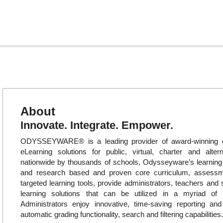
About
Innovate. Integrate. Empower.
ODYSSEYWARE® is a leading provider of award-winning o
eLearning solutions for public, virtual, charter and alte
nationwide by thousands of schools, Odysseyware’s learni
and research based and proven core curriculum, assess
targeted learning tools, provide administrators, teachers and 
learning solutions that can be utilized in a myriad of in
Administrators enjoy innovative, time-saving reporting an
automatic grading functionality, search and filtering capabilities.