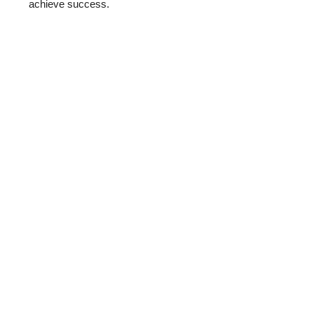
achieve success.